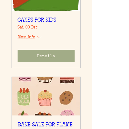
CAKES FOR KIDS
Sat, 09 Dec
More info
Details
BAKE SALE FOR FLAME