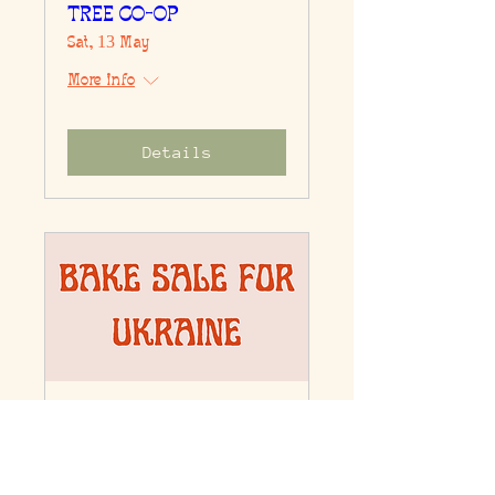
TREE CO-OP
Sat, 13 May
More info
Details
BAKE SALE FOR
UKRAINE
Sun, 27 Mar