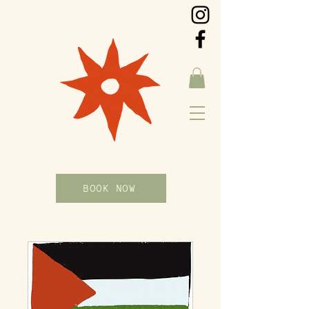
BOOK NOW